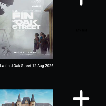
My list
La fin d'Oak Street
12 Aug 2026