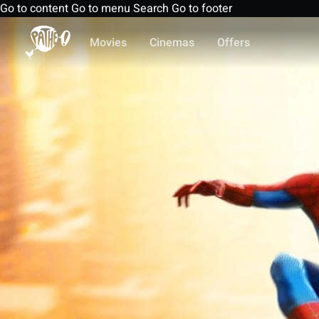
Go to content
Go to menu
Search
Go to footer
Movies
Cinemas
Offers