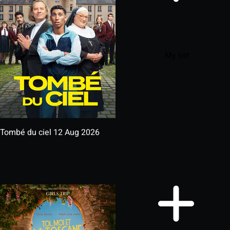
My list
Tombé du ciel
12 Aug 2026