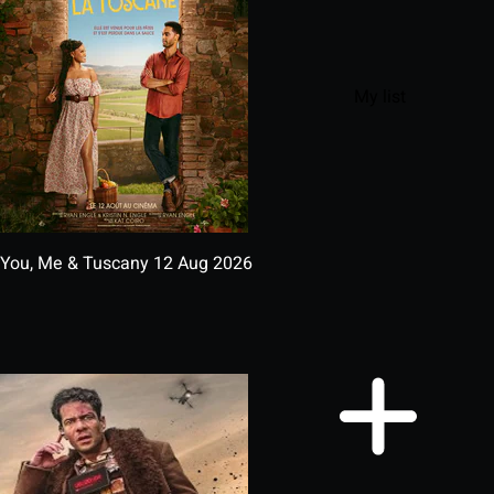
My list
You, Me & Tuscany
12 Aug 2026