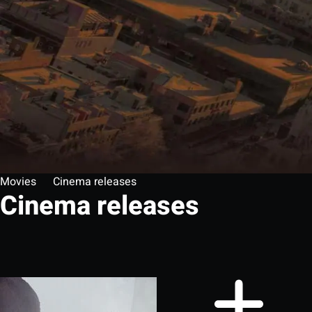
Movies
Cinema releases
Cinema releases